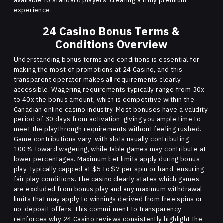
available to standard players, creating a truly premium
experience.
24 Casino Bonus Terms &
Conditions Overview
Understanding bonus terms and conditions is essential for
making the most of promotions at 24 Casino, and this
transparent operator makes all requirements clearly
accessible. Wagering requirements typically range from 30x
to 40x the bonus amount, which is competitive within the
Canadian online casino industry. Most bonuses have a validity
period of 30 days from activation, giving you ample time to
meet the playthrough requirements without feeling rushed.
Game contributions vary, with slots usually contributing
100% toward wagering, while table games may contribute at
lower percentages. Maximum bet limits apply during bonus
play, typically capped at $5 to $7 per spin or hand, ensuring
fair play conditions. The casino clearly states which games
are excluded from bonus play and any maximum withdrawal
limits that may apply to winnings derived from free spins or
no-deposit offers. This commitment to transparency
reinforces why 24 Casino reviews consistently highlight the