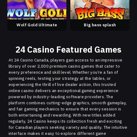
Wolf Gold Ultimate
Big bass splash
Play now
Play now
24 Casino Featured Games
At 24 Casino Canada, players gain access to an impressive
library of over 2,000 premium casino games that cater to
every preference and skill level. Whether you’re a fan of
spinning reels, testing your strategy at the tables, or
experiencing the thrill of live dealer action, this trusted
online casino delivers an exceptional gaming experience
powered by industry-leading software providers. The
platform combines cutting-edge graphics, smooth gameplay,
and fair gaming mechanics to ensure that every session is
both entertaining and rewarding. With new titles added
regularly, 24 Casino keeps its collection fresh and exciting
for Canadian players seeking variety and quality. The intuitive
interface makes it easy to explore different game