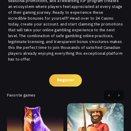
seasonal promotions, and a rewarding VIP program creates
an ecosystem where players feel appreciated at every stage
of their gaming journey. Ready to experience these
incredible bonuses for yourself? Head over to 24 Casino
today, create your account, and start claiming the promotions
that will take your online gambling experience to the next
level. The combination of safe gambling online practices,
legitimate licensing, and transparent bonus structures makes
this the perfect time to join thousands of satisfied Canadian
players already enjoying everything this exceptional platform
has to offer.
Register
Favorite games
<
>