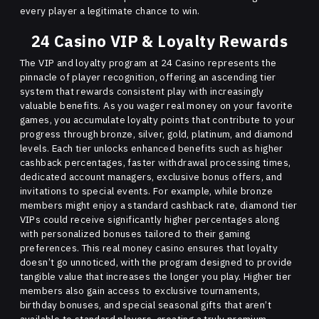
every player a legitimate chance to win.
24 Casino VIP & Loyalty Rewards
The VIP and loyalty program at 24 Casino represents the
pinnacle of player recognition, offering an ascending tier
system that rewards consistent play with increasingly
valuable benefits. As you wager real money on your favorite
games, you accumulate loyalty points that contribute to your
progress through bronze, silver, gold, platinum, and diamond
levels. Each tier unlocks enhanced benefits such as higher
cashback percentages, faster withdrawal processing times,
dedicated account managers, exclusive bonus offers, and
invitations to special events. For example, while bronze
members might enjoy a standard cashback rate, diamond tier
VIPs could receive significantly higher percentages along
with personalized bonuses tailored to their gaming
preferences. This real money casino ensures that loyalty
doesn’t go unnoticed, with the program designed to provide
tangible value that increases the longer you play. Higher tier
members also gain access to exclusive tournaments,
birthday bonuses, and special seasonal gifts that aren’t