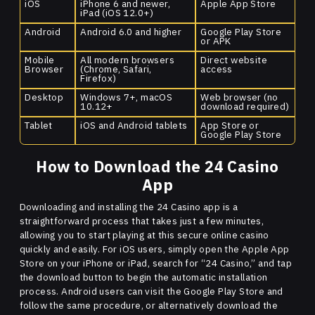
iOS
iPhone 6 and newer,
Apple App Store
iPad (iOS 12.0+)
Android
Android 6.0 and higher
Google Play Store
or APK
Mobile
All modern browsers
Direct website
Browser
(Chrome, Safari,
access
Firefox)
Desktop
Windows 7+, macOS
Web browser (no
10.12+
download required)
Tablet
iOS and Android tablets
App Store or
Google Play Store
How to Download the 24 Casino
App
Downloading and installing the 24 Casino app is a
straightforward process that takes just a few minutes,
allowing you to start playing at this secure online casino
quickly and easily. For iOS users, simply open the Apple App
Store on your iPhone or iPad, search for “24 Casino,” and tap
the download button to begin the automatic installation
process. Android users can visit the Google Play Store and
follow the same procedure, or alternatively download the