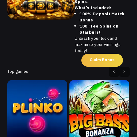
Spins
.
What’s Included:
100% Deposit Match
Bonus
100 Free Spins on
Starburst
Unleash your luck and
maximize your winnings
today!
Claim Bonus
Top games
<
>