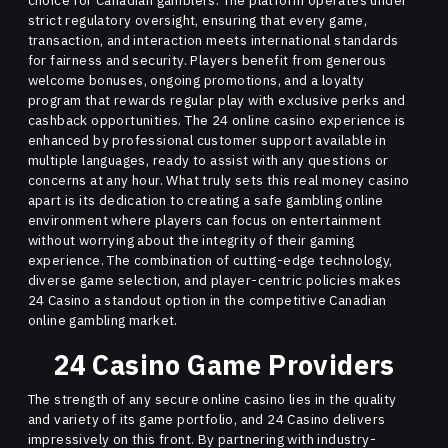
choice for Canadian gamblers. The platform operates under
strict regulatory oversight, ensuring that every game,
transaction, and interaction meets international standards
for fairness and security. Players benefit from generous
welcome bonuses, ongoing promotions, and a loyalty
program that rewards regular play with exclusive perks and
cashback opportunities. The 24 online casino experience is
enhanced by professional customer support available in
multiple languages, ready to assist with any questions or
concerns at any hour. What truly sets this real money casino
apart is its dedication to creating a safe gambling online
environment where players can focus on entertainment
without worrying about the integrity of their gaming
experience. The combination of cutting-edge technology,
diverse game selection, and player-centric policies makes
24 Casino a standout option in the competitive Canadian
online gambling market.
24 Casino Game Providers
The strength of any secure online casino lies in the quality
and variety of its game portfolio, and 24 Casino delivers
impressively on this front. By partnering with industry-