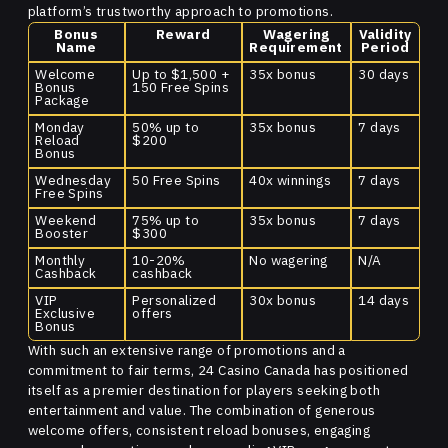
platform’s trustworthy approach to promotions.
Bonus
Reward
Wagering
Validity
Name
Requirement
Period
Welcome
Up to $1,500 +
35x bonus
30 days
Bonus
150 Free Spins
Package
Monday
50% up to
35x bonus
7 days
Reload
$200
Bonus
Wednesday
50 Free Spins
40x winnings
7 days
Free Spins
Weekend
75% up to
35x bonus
7 days
Booster
$300
Monthly
10-20%
No wagering
N/A
Cashback
cashback
VIP
Personalized
30x bonus
14 days
Exclusive
offers
Bonus
With such an extensive range of promotions and a
commitment to fair terms, 24 Casino Canada has positioned
itself as a premier destination for players seeking both
entertainment and value. The combination of generous
welcome offers, consistent reload bonuses, engaging