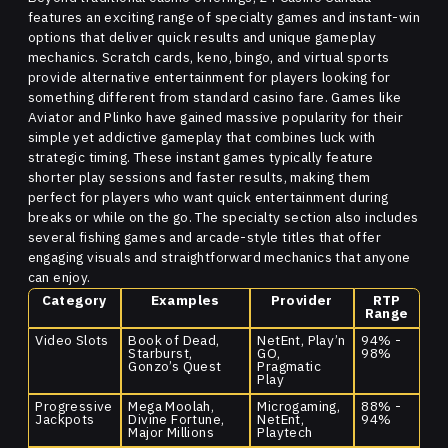
features an exciting range of specialty games and instant-win
options that deliver quick results and unique gameplay
mechanics. Scratch cards, keno, bingo, and virtual sports
provide alternative entertainment for players looking for
something different from standard casino fare. Games like
Aviator and Plinko have gained massive popularity for their
simple yet addictive gameplay that combines luck with
strategic timing. These instant games typically feature
shorter play sessions and faster results, making them
perfect for players who want quick entertainment during
breaks or while on the go. The specialty section also includes
several fishing games and arcade-style titles that offer
engaging visuals and straightforward mechanics that anyone
can enjoy.
Category
Examples
Provider
RTP
Range
Video Slots
Book of Dead,
NetEnt, Play’n
94% -
Starburst,
GO,
98%
Gonzo’s Quest
Pragmatic
Play
Progressive
Mega Moolah,
Microgaming,
88% -
Jackpots
Divine Fortune,
NetEnt,
94%
Major Millions
Playtech