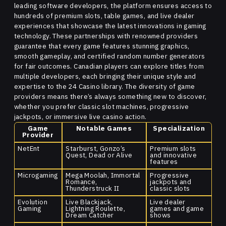
leading software developers, the platform ensures access to
hundreds of premium slots, table games, and live dealer
experiences that showcase the latest innovations in gaming
technology. These partnerships with renowned providers
guarantee that every game features stunning graphics,
smooth gameplay, and certified random number generators
for fair outcomes. Canadian players can explore titles from
multiple developers, each bringing their unique style and
expertise to the 24 Casino library. The diversity of game
providers means there’s always something new to discover,
whether you prefer classic slot machines, progressive
jackpots, or immersive live casino action.
Game
Notable Games
Specialization
Provider
NetEnt
Starburst, Gonzo’s
Premium slots
Quest, Dead or Alive
and innovative
features
Microgaming
Mega Moolah, Immortal
Progressive
Romance,
jackpots and
Thunderstruck II
classic slots
Evolution
Live Blackjack,
Live dealer
Gaming
Lightning Roulette,
games and game
Dream Catcher
shows