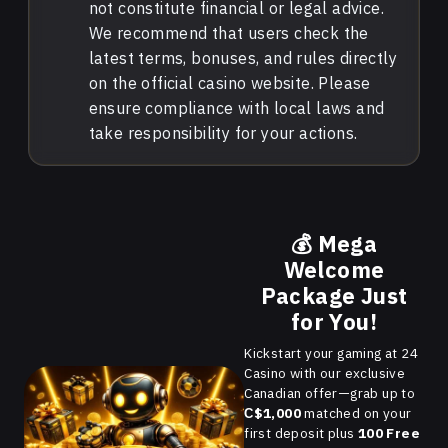
not constitute financial or legal advice.
We recommend that users check the
latest terms, bonuses, and rules directly
on the official casino website. Please
ensure compliance with local laws and
take responsibility for your actions.
💰 Mega
Welcome
Package Just
for You!
Kickstart your gaming at 24
Casino with our exclusive
Canadian offer—grab up to
С$1,000
matched on your
first deposit plus
100 Free