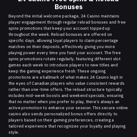
Bonuses
Beyond the initial welcome package, 24 Casino maintains
player engagement through regular reload bonuses and free
spins promotions that keep your account topped up
throughout the week. Reload bonuses are offered on
specific days, allowing loyal players to claim percentage
matches on their deposits, effectively giving you more
playing power every time you fund your account. The free
spins promotions rotate regularly, featuring different slot
games each week to introduce players to new titles and
keep the gaming experience fresh. These ongoing
promotions are a hallmark of what makes 24 Casino legit in
the eyes of Canadian players who value consistent rewards
rather than one-time offers. The reload structure typically
includes mid-week boosts and weekend specials, ensuring
that no matter when you prefer to play, there’s always an
active promotion to enhance your session. This secure online
casino also sends personalized bonus offers directly to
players based on their gaming preferences, creating a
tailored experience that recognizes your loyalty and playing
style.