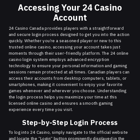
Accessing Your 24 Casino
Account
24 Casino Canada provides players with a straightforward
and secure login process designed to get you into the action
quickly. Whether you’re a seasoned player or new to this
trusted online casino, accessing your account takes just
moments through their user-friendly platform. The 24 online
casino login system employs advanced encryption
technology to ensure your personal information and gaming
sessions remain protected at all times. Canadian players can
access their accounts from desktop computers, tablets, or
smartphones, making it convenient to enjoy your favorite
games whenever and wherever you choose. Understanding
the login process helps you maximize your time at this
licensed online casino and ensures a smooth gaming
experience every time you visit.
Step-by-Step Login Process
To log into 24 Casino, simply navigate to the official website
and locate the “Login” button prominently displayed in the