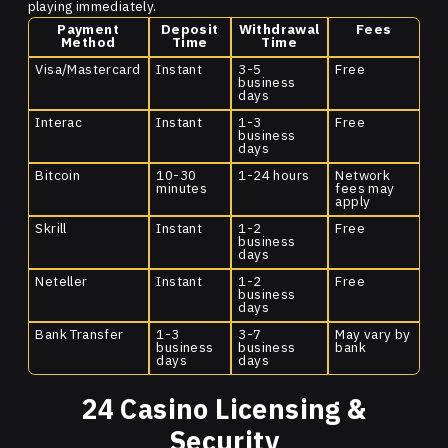
playing immediately.
Payment
Deposit
Withdrawal
Fees
Method
Time
Time
Visa/Mastercard
Instant
3-5
Free
business
days
Interac
Instant
1-3
Free
business
days
Bitcoin
10-30
1-24 hours
Network
minutes
fees may
apply
Skrill
Instant
1-2
Free
business
days
Neteller
Instant
1-2
Free
business
days
Bank Transfer
1-3
3-7
May vary by
business
business
bank
days
days
24 Casino Licensing &
Security