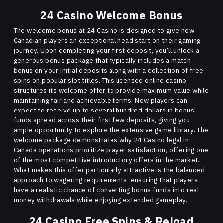
24 Casino Welcome Bonus
The welcome bonus at 24 Casino is designed to give new
Canadian players an exceptional head start on their gaming
journey. Upon completing your first deposit, you’ll unlock a
generous bonus package that typically includes a match
bonus on your initial deposits along with a collection of free
spins on popular slot titles. This licensed online casino
structures its welcome offer to provide maximum value while
maintaining fair and achievable terms. New players can
expect to receive up to several hundred dollars in bonus
funds spread across their first few deposits, giving you
ample opportunity to explore the extensive game library. The
welcome package demonstrates why 24 Casino legal in
Canada operations prioritize player satisfaction, offering one
of the most competitive introductory offers in the market.
What makes this offer particularly attractive is the balanced
approach to wagering requirements, ensuring that players
have a realistic chance of converting bonus funds into real
money withdrawals while enjoying extended gameplay.
24 Casino Free Spins & Reload