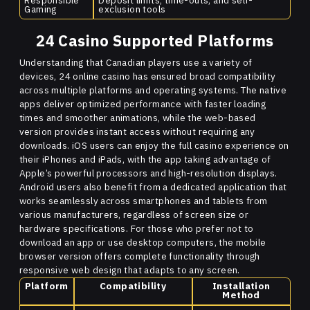
Responsible
Deposit limits, time-outs, and self-
Gaming
exclusion tools
24 Casino Supported Platforms
Understanding that Canadian players use a variety of
devices, 24 online casino has ensured broad compatibility
across multiple platforms and operating systems. The native
apps deliver optimized performance with faster loading
times and smoother animations, while the web-based
version provides instant access without requiring any
downloads. iOS users can enjoy the full casino experience on
their iPhones and iPads, with the app taking advantage of
Apple’s powerful processors and high-resolution displays.
Android users also benefit from a dedicated application that
works seamlessly across smartphones and tablets from
various manufacturers, regardless of screen size or
hardware specifications. For those who prefer not to
download an app or use desktop computers, the mobile
browser version offers complete functionality through
responsive web design that adapts to any screen.
Platform
Compatibility
Installation
Method