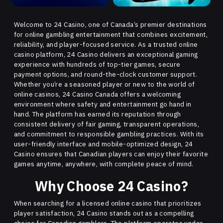
Welcome to 24 Casino, one of Canada’s premier destinations
Play now
Play now
for online gambling entertainment that combines excitement,
reliability, and player-focused service. As a trusted online
casino platform, 24 Casino delivers an exceptional gaming
experience with hundreds of top-tier games, secure
payment options, and round-the-clock customer support.
Whether you’re a seasoned player or new to the world of
online casinos, 24 Casino Canada offers a welcoming
environment where safety and entertainment go hand in
hand. The platform has earned its reputation through
consistent delivery of fair gaming, transparent operations,
and commitment to responsible gambling practices. With its
user-friendly interface and mobile-optimized design, 24
Casino ensures that Canadian players can enjoy their favorite
games anytime, anywhere, with complete peace of mind.
Why Choose 24 Casino?
When searching for a licensed online casino that prioritizes
player satisfaction, 24 Casino stands out as a compelling