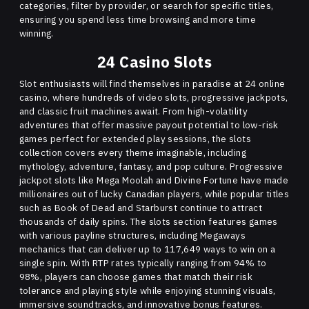
categories, filter by provider, or search for specific titles,
ensuring you spend less time browsing and more time
winning.
24 Casino Slots
Slot enthusiasts will find themselves in paradise at 24 online
casino, where hundreds of video slots, progressive jackpots,
and classic fruit machines await. From high-volatility
adventures that offer massive payout potential to low-risk
games perfect for extended play sessions, the slots
collection covers every theme imaginable, including
mythology, adventure, fantasy, and pop culture. Progressive
jackpot slots like Mega Moolah and Divine Fortune have made
millionaires out of lucky Canadian players, while popular titles
such as Book of Dead and Starburst continue to attract
thousands of daily spins. The slots section features games
with various payline structures, including Megaways
mechanics that can deliver up to 117,649 ways to win on a
single spin. With RTP rates typically ranging from 94% to
98%, players can choose games that match their risk
tolerance and playing style while enjoying stunning visuals,
immersive soundtracks, and innovative bonus features.