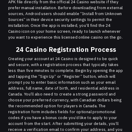
APK file directly from the official 24 Casino website if they
prefer manual installation. Before downloading from external
sources, Android users should enable “Install from Unknown
Sources” in their device security settings to permit the
installation. Once the app is installed, you’ll find the 24
Casino icon on your home screen, ready to launch whenever
you want to experience this licensed online casino on the go.
24 Casino Registration Process
Creating your account at 24 Casino is designed to be quick
and secure, with a registration process that typically takes
less than five minutes to complete. Begin by opening the app
and tapping the “Sign Up” or “Register” button, which will
prompt you to enter basic information such as your email
address, full name, date of birth, and residential address in
Canada. You’ll also need to create a strong password and
choose your preferred currency, with Canadian dollars being
the recommended option for players in Canada. The
registration form includes fields for optional promotional
codes if you have a bonus code you’d like to apply to your
account from the start. After submitting your details, you’ll
receive a verification email to confirm your address, and you