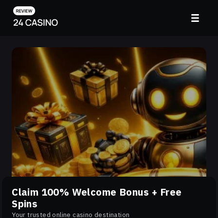
Claim 100% Welcome Bonus + Free
Spins
Your trusted online casino destination