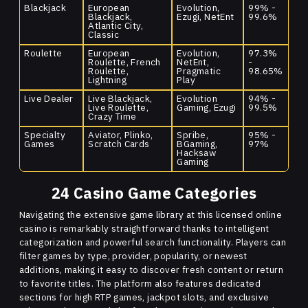
Blackjack
European
Evolution,
99% -
Blackjack,
Ezugi, NetEnt
99.6%
Atlantic City,
Classic
Roulette
European
Evolution,
97.3%
Roulette, French
NetEnt,
-
Roulette,
Pragmatic
98.65%
Lightning
Play
Live Dealer
Live Blackjack,
Evolution
94% -
Live Roulette,
Gaming, Ezugi
99.5%
Crazy Time
Specialty
Aviator, Plinko,
Spribe,
95% -
Games
Scratch Cards
BGaming,
97%
Hacksaw
Gaming
24 Casino Game Categories
Navigating the extensive game library at this licensed online
casino is remarkably straightforward thanks to intelligent
categorization and powerful search functionality. Players can
filter games by type, provider, popularity, or newest
additions, making it easy to discover fresh content or return
to favorite titles. The platform also features dedicated
sections for high RTP games, jackpot slots, and exclusive