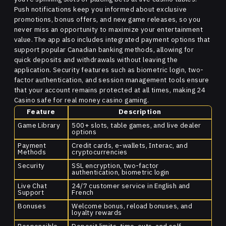
Push notifications keep you informed about exclusive
promotions, bonus offers, and new game releases, so you
never miss an opportunity to maximize your entertainment
value. The app also includes integrated payment options that
support popular Canadian banking methods, allowing for
quick deposits and withdrawals without leaving the
application. Security features such as biometric login, two-
factor authentication, and session management tools ensure
that your account remains protected at all times, making 24
Casino safe for real money casino gaming.
Feature
Description
Game Library
500+ slots, table games, and live dealer
options
Payment
Credit cards, e-wallets, Interac, and
Methods
cryptocurrencies
Security
SSL encryption, two-factor
authentication, biometric login
Live Chat
24/7 customer service in English and
Support
French
Bonuses
Welcome bonus, reload bonuses, and
loyalty rewards