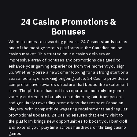
24 Casino Promotions &
Bonuses
When it comes to rewarding players, 24 Casino stands out as
one of the most generous platforms in the Canadian online
casino market. This trusted online casino delivers an
impressive array of bonuses and promotions designed to
enhance your gaming experience from the moment you sign
up. Whether you’re a newcomer looking for a strong start or a
seasoned player seeking ongoing value, 24 Casino provides a
comprehensive rewards structure that keeps the excitement
alive. The platform has built its reputation not only on game
variety and security but also on delivering fair, transparent,
and genuinely rewarding promotions that respect Canadian
players. With competitive wagering requirements and regular
promotional updates, 24 Casino ensures that every visit to
the platform brings new opportunities to boost your bankroll
and extend your playtime across hundreds of thrilling casino
games.