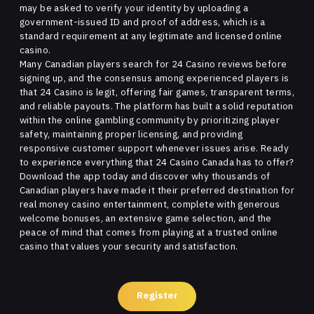
may be asked to verify your identity by uploading a
government-issued ID and proof of address, which is a
standard requirement at any legitimate and licensed online
casino.
Many Canadian players search for 24 Casino reviews before
signing up, and the consensus among experienced players is
that 24 Casino is legit, offering fair games, transparent terms,
and reliable payouts. The platform has built a solid reputation
within the online gambling community by prioritizing player
safety, maintaining proper licensing, and providing
responsive customer support whenever issues arise. Ready
to experience everything that 24 Casino Canada has to offer?
Download the app today and discover why thousands of
Canadian players have made it their preferred destination for
real money casino entertainment, complete with generous
welcome bonuses, an extensive game selection, and the
peace of mind that comes from playing at a trusted online
casino that values your security and satisfaction.
Register