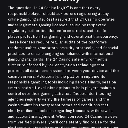
The question “is 24 Casino legit?” is one that every
responsible player should ask before registering at any
online gambling site. Rest assured that 24 Casino operates
under legitimate gaming licenses issued by respected
regulatory authorities that enforce strict standards for
player protection, fair gaming, and operational transparency.
These licenses require regular audits of the platform’s
random number generators, security protocols, and financial
practices to ensure ongoing compliance with international
gambling standards. The 24 Casino safe environment is
further reinforced by SSL encryption technology that
protects all data transmissions between your device and the
casino servers. Additionally, the platform implements
responsible gambling tools including deposit limits, session
timers, and self-exclusion options to help players maintain
control over their gaming activities. Independent testing
agencies regularly verify the fairness of games, and the
casino maintains transparent terms and conditions that
clearly outline all policies regarding bonuses, withdrawals,
and account management. When you read 24 Casino reviews
from verified players, you’ll consistently find praise for the
platform’s trustworthy operations and commitment to player