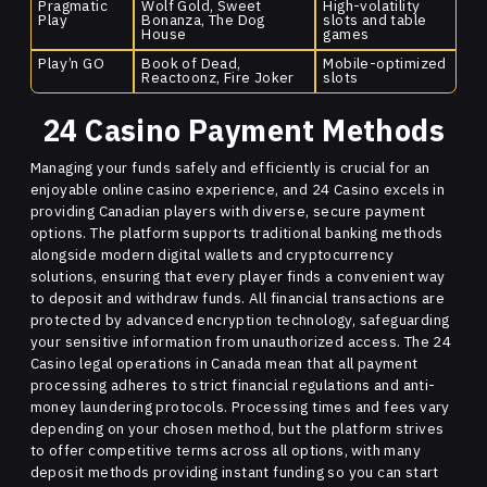
Pragmatic
Wolf Gold, Sweet
High-volatility
Play
Bonanza, The Dog
slots and table
House
games
Play’n GO
Book of Dead,
Mobile-optimized
Reactoonz, Fire Joker
slots
24 Casino Payment Methods
Managing your funds safely and efficiently is crucial for an
enjoyable online casino experience, and 24 Casino excels in
providing Canadian players with diverse, secure payment
options. The platform supports traditional banking methods
alongside modern digital wallets and cryptocurrency
solutions, ensuring that every player finds a convenient way
to deposit and withdraw funds. All financial transactions are
protected by advanced encryption technology, safeguarding
your sensitive information from unauthorized access. The 24
Casino legal operations in Canada mean that all payment
processing adheres to strict financial regulations and anti-
money laundering protocols. Processing times and fees vary
depending on your chosen method, but the platform strives
to offer competitive terms across all options, with many
deposit methods providing instant funding so you can start