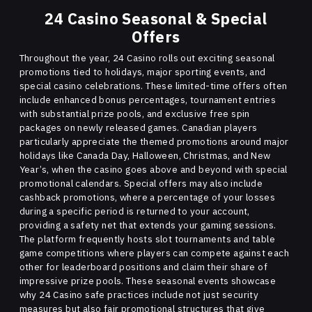
24 Casino Seasonal & Special
Offers
Throughout the year, 24 Casino rolls out exciting seasonal
promotions tied to holidays, major sporting events, and
special casino celebrations. These limited-time offers often
include enhanced bonus percentages, tournament entries
with substantial prize pools, and exclusive free spin
packages on newly released games. Canadian players
particularly appreciate the themed promotions around major
holidays like Canada Day, Halloween, Christmas, and New
Year’s, when the casino goes above and beyond with special
promotional calendars. Special offers may also include
cashback promotions, where a percentage of your losses
during a specific period is returned to your account,
providing a safety net that extends your gaming sessions.
The platform frequently hosts slot tournaments and table
game competitions where players can compete against each
other for leaderboard positions and claim their share of
impressive prize pools. These seasonal events showcase
why 24 Casino safe practices include not just security
measures but also fair promotional structures that give