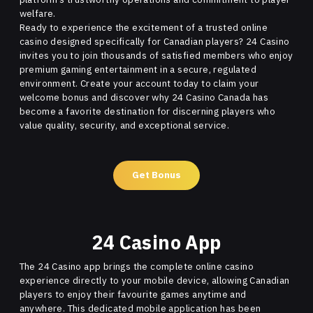
welfare.
Ready to experience the excitement of a trusted online
casino designed specifically for Canadian players? 24 Casino
invites you to join thousands of satisfied members who enjoy
premium gaming entertainment in a secure, regulated
environment. Create your account today to claim your
welcome bonus and discover why 24 Casino Canada has
become a favorite destination for discerning players who
value quality, security, and exceptional service.
Get Bonus
24 Casino App
The 24 Casino app brings the complete online casino
experience directly to your mobile device, allowing Canadian
players to enjoy their favourite games anytime and
anywhere. This dedicated mobile application has been