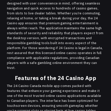
designed with user convenience in mind, offering seamless
navigation and quick access to hundreds of casino games,
from slots to live dealer tables. Whether you’re commuting,
relaxing at home, or taking a break during your day, the 24
Casino app ensures that premium gaming entertainment is
always within reach. The application maintains the same high
standards of security and reliability that players expect from
the desktop version, with encrypted transactions and
responsible gambling tools built into every aspect of the
platform. For those wondering if 24 Casino is legal in Canada,
rest assured that this licensed online casino operates in full
compliance with applicable regulations, providing Canadian
players with a safe gambling online environment they can
trust.
Features of the 24 Casino App
The 24 Casino Canada mobile app comes packed with
features that enhance your gaming experience and make it
one of the most trusted online casino applications available
to Canadian players. The interface has been optimized for
touchscreen devices, ensuring smooth gameplay whether
you’re spinning slots or placing bets at live casino tables.