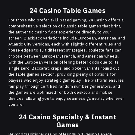
24 Casino Table Games
For those who prefer skill-based gaming, 24 Casino offers a
comprehensive selection of classic table games that bring
the authentic casino floor experience directly to your
screen. Blackjack variations include European, American, and
Atlantic City versions, each with slightly different rules and
house edges to suit different strategies. Roulette fans can
choose between European, French, and American wheels,
with the European version offering better odds due to its
single zero. Baccarat, craps, and poker variants round out
the table games section, providing plenty of options for
players who enjoy strategic gameplay. The platform ensures
fair play through certified random number generators, and
the games are optimized for both desktop and mobile
devices, allowing you to enjoy seamless gameplay wherever
you are.
24 Casino Specialty & Instant
Games
Beyond traditional casino offerings, 24 Casino Canada