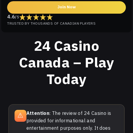
Join Now
4.6
/
5
TRUSTED BY THOUSANDS OF CANADIAN PLAYERS
24 Casino
Canada – Play
Today
Attention
: The review of 24 Casino is
⚠️
provided for informational and
entertainment purposes only. It does