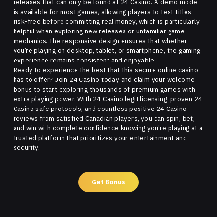
releases that can only be found at 24 Casino. A demo mode
is available for most games, allowing players to test titles
risk-free before committing real money, which is particularly
helpful when exploring new releases or unfamiliar game
mechanics. The responsive design ensures that whether
you’re playing on desktop, tablet, or smartphone, the gaming
experience remains consistent and enjoyable.
Ready to experience the best that this secure online casino
has to offer? Join 24 Casino today and claim your welcome
bonus to start exploring thousands of premium games with
extra playing power. With 24 Casino legit licensing, proven 24
Casino safe protocols, and countless positive 24 Casino
reviews from satisfied Canadian players, you can spin, bet,
and win with complete confidence knowing you’re playing at a
trusted platform that prioritizes your entertainment and
security.
Get Bonus