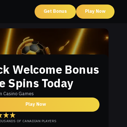
Get Bonus
Play Now
ck Welcome Bonus
ee Spins Today
m Casino Games
Play Now
OUSANDS OF CANADIAN PLAYERS