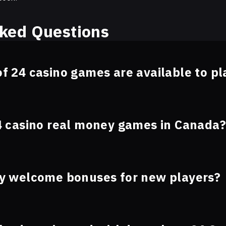
sked Questions
f 24 casino games are available to pl
4 casino real money games in Canada?
ny welcome bonuses for new players?