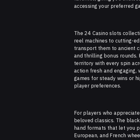
accessing your preferred g
The 24 Casino slots collecti
reel machines to cutting-e
transport them to ancient ci
and thrilling bonus rounds. 
territory with every spin a
action fresh and engaging, 
games for steady wins or hi
player preferences.
For players who appreciate 
beloved classics. The blackj
hand formats that let you 
European, and French wheels