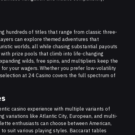
ng hundreds of titles that range from classic three-
players can explore themed adventures that
uristic worlds, all while chasing substantial payouts
with prize pools that climb into life-changing
xpanding wilds, free spins, and multipliers keep the
 for your wagers. Whether you prefer low-volatility
 selection at 24 Casino covers the full spectrum of
es
ntic casino experience with multiple variants of
g variations like Atlantic City, European, and multi-
oulette enthusiasts can choose between American,
to suit various playing styles. Baccarat tables