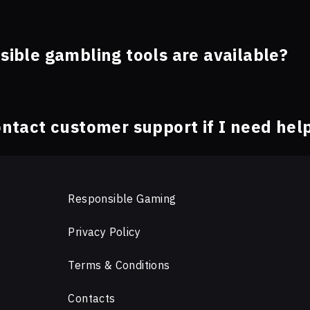
ible gambling tools are available?
ntact customer support if I need hel
Responsible Gaming
Privacy Policy
Terms & Conditions
Contacts