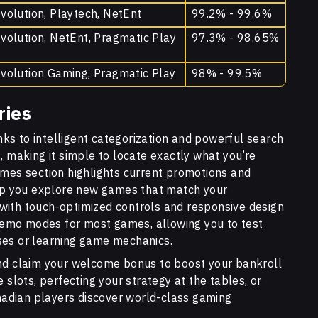
volution, Playtech, NetEnt
99.2% - 99.6%
volution, NetEnt, Pragmatic Play
97.3% - 98.65%
volution Gaming, Pragmatic Play
98% - 99.5%
ries
nks to intelligent categorization and powerful search
s, making it simple to locate exactly what you’re
ames section highlights current promotions and
elp you explore new games that match your
with touch-optimized controls and responsive design
emo modes for most games, allowing you to test
ases or learning game mechanics.
nd claim your welcome bonus to boost your bankroll
slots, perfecting your strategy at the tables, or
anadian players discover world-class gaming