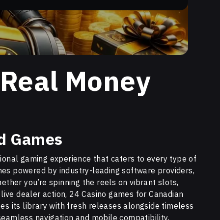
 Real Money
ed Games
ional gaming experience that caters to every type of
es powered by industry-leading software providers,
ther you’re spinning the reels on vibrant slots,
 live dealer action, 24 Casino games for Canadian
s its library with fresh releases alongside timeless
 seamless navigation and mobile compatibility,