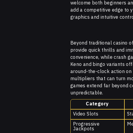
welcome both beginners and 
add a competitive edge to y
graphics and intuitive contr
Beyond traditional casino o
provide quick thrills and im
convenience, while crash g
Keno and bingo variants off
around-the-clock action on
multipliers that can turn m
games extend far beyond co
unpredictable.
Category
Video Slots
St
Progressive
Me
Jackpots