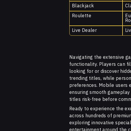
Blackjack
Cl
Roulette
Eu
Ro
Live Dealer
Li
Navigating the extensive ga
functionality. Players can f
looking for or discover hi
trending titles, while per
preferences. Mobile users 
ensuring smooth gameplay o
titles risk-free before com
Ready to experience the ex
across hundreds of premium 
exploring innovative specia
entertainment around the c