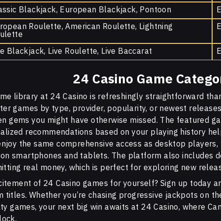
assic Blackjack, European Blackjack, Pontoon
E
ropean Roulette, American Roulette, Lightning
E
ulette
ve Blackjack, Live Roulette, Live Baccarat
E
24 Casino Game Catego
me library at 24 Casino is refreshingly straightforward tha
ilter games by type, provider, popularity, or newest release
dden gems you might have otherwise missed. The featured g
sonalized recommendations based on your playing history h
enjoy the same comprehensive access as desktop players, 
n smartphones and tablets. The platform also includes d
mitting real money, which is perfect for exploring new rele
citement of 24 Casino games for yourself? Sign up today a
titles. Whether you’re chasing progressive jackpots on the 
lty games, your next big win awaits at 24 Casino, where C
lock.