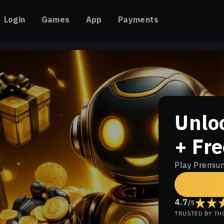
Login
Games
App
Payments
Unlo
+ Fr
Play Premiu
4.7
/
5
TRUSTED BY TH