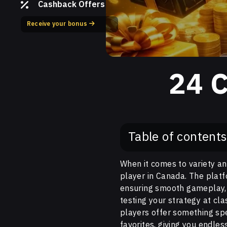
Cashback Offers
Receive your bonus
24 
Table of contents
When it comes to variety an
player in Canada. The plat
ensuring smooth gameplay, s
testing your strategy at cl
players offer something spe
favorites, giving you endle