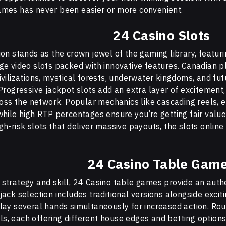
ames has never been easier or more convenient.
24 Casino Slots
on stands as the crown jewel of the gaming library, featuri
dge video slots packed with innovative features. Canadian 
vilizations, mystical forests, underwater kingdoms, and fut
Progressive jackpot slots add an extra layer of excitement, 
cross the network. Popular mechanics like cascading reels, e
while high RTP percentages ensure you’re getting fair value
gh-risk slots that deliver massive payouts, the slots online
24 Casino Table Gam
strategy and skill, 24 Casino table games provide an authe
ack selection includes traditional versions alongside excitin
play several hands simultaneously for increased action. R
, each offering different house edges and betting options 