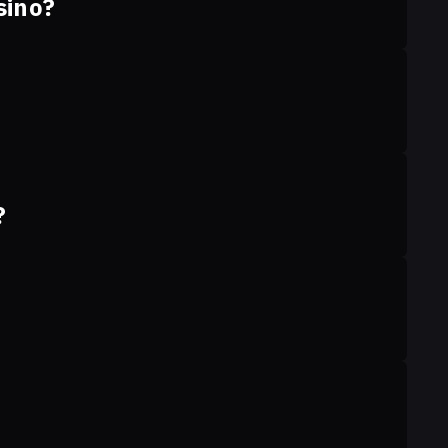
sino?
?