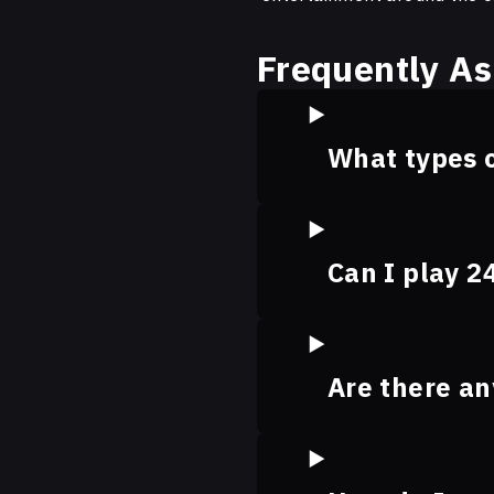
Frequently A
What types o
Can I play 2
Are there a