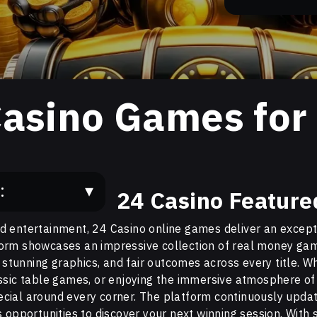
Casino Games for
:
24 Casino Featur
d entertainment, 24 Casino online games deliver an except
form showcases an impressive collection of real money gam
tunning graphics, and fair outcomes across every title. Whe
assic table games, or enjoying the immersive atmosphere of
cial around every corner. The platform continuously update
ss opportunities to discover your next winning session. With