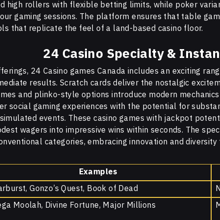
high rollers with flexible betting limits, while poker var
our gaming sessions. The platform ensures that table game 
ols that replicate the feel of a land-based casino floor.
24 Casino Specialty & Insta
fferings, 24 Casino games Canada includes an exciting range
mediate results. Scratch cards deliver the nostalgic excite
ames and plinko-style options introduce modern mechanics 
er social gaming experiences with the potential for substan
 simulated events. These casino games with jackpot potent
odest wagers into impressive wins within seconds. The spec
nventional categories, embracing innovation and diversity
Examples
arburst, Gonzo’s Quest, Book of Dead
N
ga Moolah, Divine Fortune, Major Millions
M