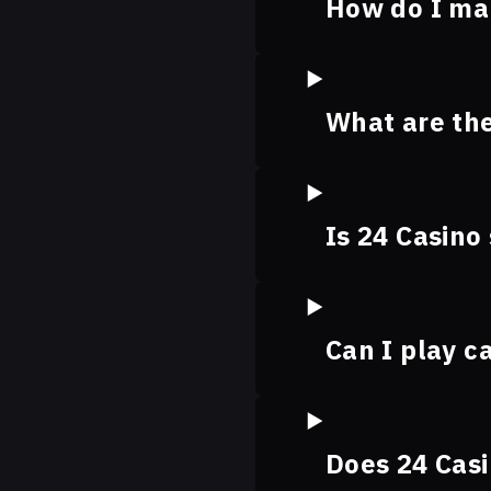
How do I mak
What are the
Is 24 Casino
Can I play c
Does 24 Casi