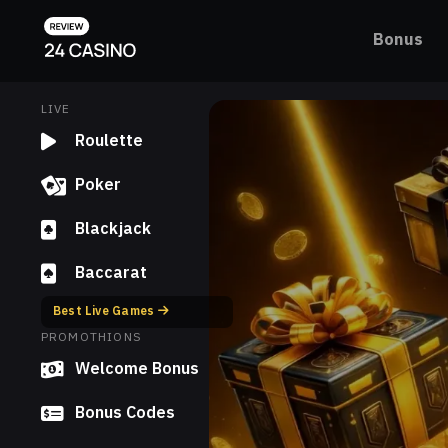
Bonus
LIVE
Roulette
Poker
Blackjack
Baccarat
Best Live Games
PROMOTHIONS
Welcome Bonus
Bonus Codes