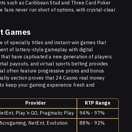
iants such as Caribbean Stud and Three Card Poker
fans never run short of options, with crystal-clear
nt Games
 of specialty titles and instant-win games that
ment of lottery-style gameplay with digital
that have captivated a new generation of players.
tial payouts, and virtual sports betting provides
ial often feature progressive prizes and bonus
ialty section proves that 24 Casino real money
 to keep your gaming experience fresh and
Provider
RTP Range
etEnt, Play’n GO, Pragmatic Play
94% - 97%
icrogaming, NetEnt, Evolution
88% - 92%