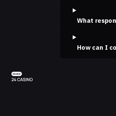
What respons
How can I co