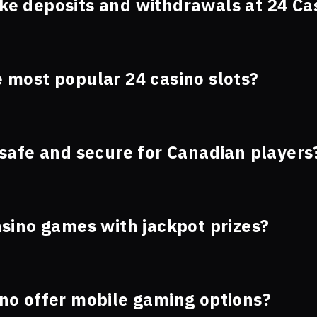
e deposits and withdrawals at 24 Ca
 most popular 24 casino slots?
 safe and secure for Canadian players
asino games with jackpot prizes?
no offer mobile gaming options?