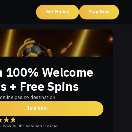
Get Bonus
Play Now
m 100% Welcome
s + Free Spins
online casino destination
Join Now
OUSANDS OF CANADIAN PLAYERS