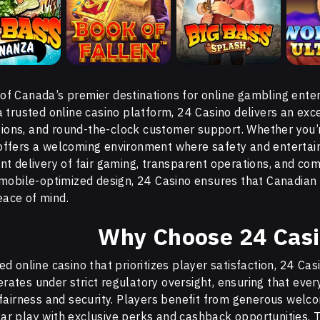
f Canada’s premier destinations for online gambling entert
a trusted online casino platform, 24 Casino delivers an ex
ay now
Play now
Play now
P
ons, and round-the-clock customer support. Whether you’r
offers a welcoming environment where safety and entertai
nt delivery of fair gaming, transparent operations, and co
 mobile-optimized design, 24 Casino ensures that Canadian 
ace of mind.
Why Choose 24 Cas
ed online casino that prioritizes player satisfaction, 24 Ca
ates under strict regulatory oversight, ensuring that ever
 fairness and security. Players benefit from generous wel
ar play with exclusive perks and cashback opportunities. 