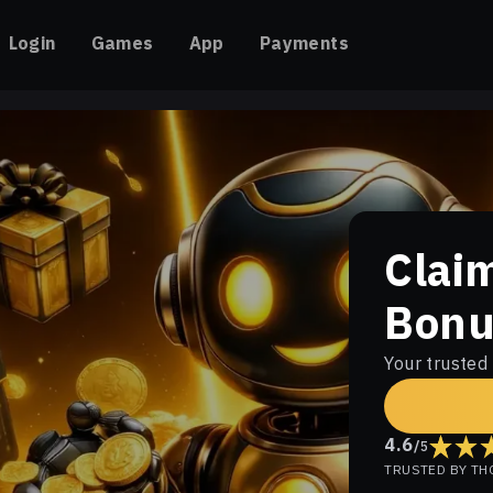
Login
Games
App
Payments
Clai
Bonu
Your trusted 
4.6
/
5
TRUSTED BY TH