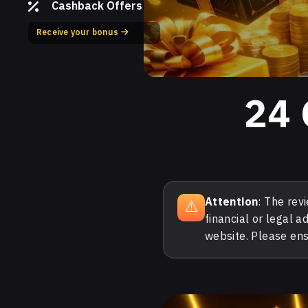
Cashback Offers
Receive your bonus
24 
Attention
: The rev
⚠️
financial or legal 
website. Please ens