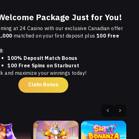
Welcome Package Just for You!
aming at 24 Casino with our exclusive Canadian offer
,000
matched on your first deposit plus
100 Free
d:
100% Deposit Match Bonus
100 Free Spins on Starburst
k and maximize your winnings today!
Claim Bonus
<
>